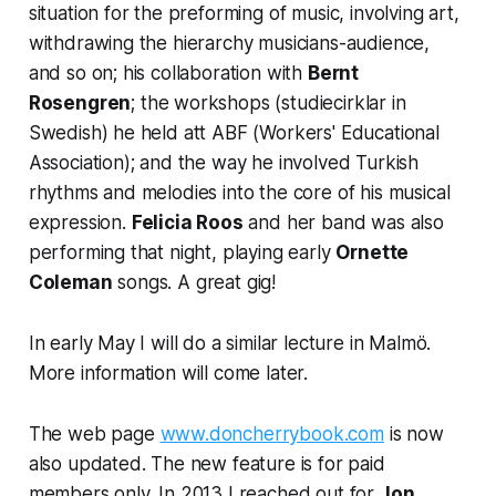
situation for the preforming of music, involving art,
withdrawing the hierarchy musicians-audience,
and so on; his collaboration with
Bernt
Rosengren
; the workshops (studiecirklar in
Swedish) he held att ABF (Workers' Educational
Association); and the way he involved Turkish
rhythms and melodies into the core of his musical
expression.
Felicia Roos
and her band was also
performing that night, playing early
Ornette
Coleman
songs. A great gig!
In early May I will do a similar lecture in Malmö.
More information will come later.
The web page
www.doncherrybook.com
is now
also updated. The new feature is for paid
members only. In 2013 I reached out for
Jon