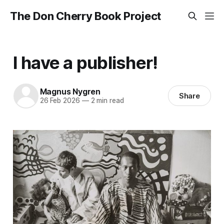
The Don Cherry Book Project
I have a publisher!
Magnus Nygren
Share
26 Feb 2026
—
2 min read