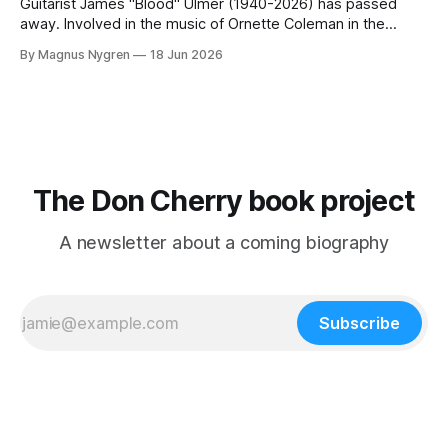
paying members.
Guitarist James "Blood" Ulmer (1940-2026) has passed
away. Involved in the music of Ornette Coleman in the
1970s he also got involved in Don Cherry who was a big
By Magnus Nygren
18 Jun 2026
inspiration for him. Here comes extracts from an
unpublished interview I did with "Blood" in 2014,
The Don Cherry book project
A newsletter about a coming biography
Subscribe