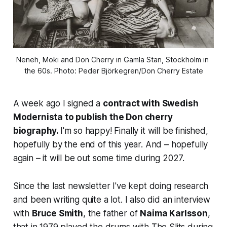
Neneh, Moki and Don Cherry in Gamla Stan, Stockholm in 
the 60s. Photo: Peder Björkegren/Don Cherry Estate
A week ago I signed a
contract with Swedish
Modernista to publish the Don cherry
biography.
I'm so happy! Finally it will be finished,
hopefully by the end of this year. And – hopefully
again – it will be out some time during 2027.
Since the last newsletter I've kept doing research
and been writing quite a lot. I also did an interview
with
Bruce Smith
, the father of
Naima Karlsson
,
that in 1979 played the drums with The Slits during