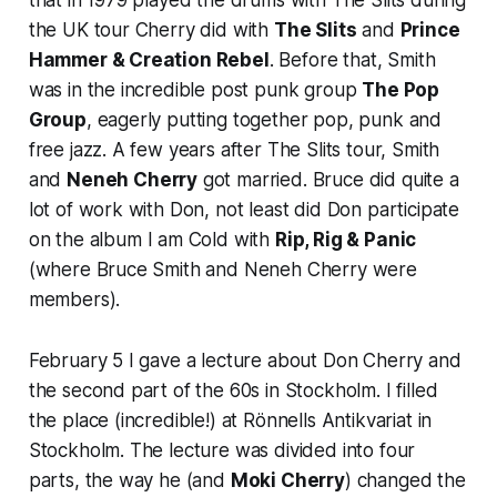
the UK tour Cherry did with
The Slits
and
Prince
Hammer & Creation Rebel
. Before that, Smith
was in the incredible post punk group
The Pop
Group
, eagerly putting together pop, punk and
free jazz. A few years after The Slits tour, Smith
and
Neneh Cherry
got married. Bruce did quite a
lot of work with Don, not least did Don participate
on the album
I am Cold
with
Rip, Rig & Panic
(where Bruce Smith and Neneh Cherry were
members).
February 5 I gave a lecture about Don Cherry and
the second part of the 60s in Stockholm. I filled
the place (incredible!) at Rönnells Antikvariat in
Stockholm. The lecture was divided into four
parts, the way he (and
Moki Cherry
) changed the