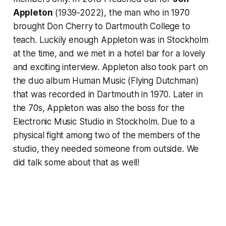
Appleton
(1939-2022), the man who in 1970
brought Don Cherry to Dartmouth College to
teach. Luckily enough Appleton was in Stockholm
at the time, and we met in a hotel bar for a lovely
and exciting interview. Appleton also took part on
the duo album
Human Music
(Flying Dutchman)
that was recorded in Dartmouth in 1970. Later in
the 70s, Appleton was also the boss for the
Electronic Music Studio in Stockholm. Due to a
physical fight among two of the members of the
studio, they needed someone from outside. We
did talk some about that as well!