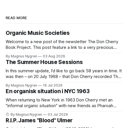
READ MORE
Organic Music Societies
Welcome to a new post of the newsletter The Don Cherry
Book Project. This post feature a link to a very precious
work I did back in 2020/2021 together with Lawrence
By Magnus Nygren
03 Aug 2026
Kumpf: the introductory essay in the book Organic Music
The Summer House Sessions
Societies which Brooklyn based Blank Forms published in
2021.
In this summer update, I’d like to go back 58 years in time. It
was then – on 20 July 1968 – that Don Cherry recorded The
Summer House Sessions in Kummelnäs, just outside of
By Magnus Nygren
16 Jul 2026
Stockholm. Together with a band that included both
En organisk situation i NYC 1963
Swedish, European and American musicians they made a
When returning to New York in 1963 Don Cherry met an
"informal organic situation" with new friends as Pharoah
Sanders. Read an extract from my coming book with
By Magnus Nygren
03 Jul 2026
quotes from my unique interviews with Roswell Rudd,
R.I.P. James "Blood" Ulmer
Sunny Murray and Don Moore. It's in Swedish and only for